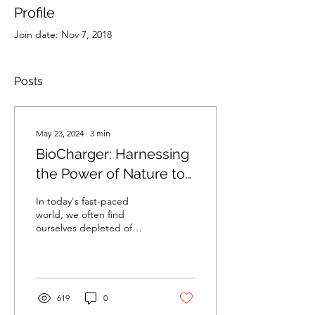
Profile
Join date: Nov 7, 2018
Posts
May 23, 2024
∙
3
min
BioCharger: Harnessing
the Power of Nature to
Enhance Your Well-
In today's fast-paced
being
world, we often find
ourselves depleted of
energy and vitality. We
spend most of our days
indoors, under artificial...
619
0