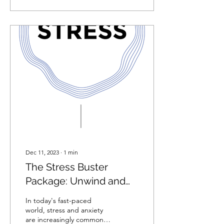
Dec 11, 2023
∙
1
min
The Stress Buster
Package: Unwind and
Replenish with the
In today's fast-paced
Perfect Self-Care Gift.
world, stress and anxiety
are increasingly common