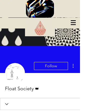
More actions
Follow
Admin
Float Society