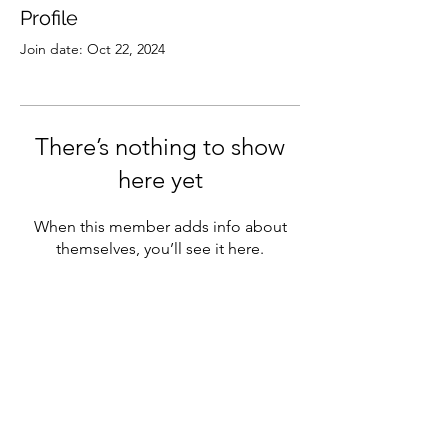
Profile
Join date: Oct 22, 2024
There’s nothing to show
here yet
When this member adds info about
themselves, you’ll see it here.
Subscribe to our newsletter
Sign Up