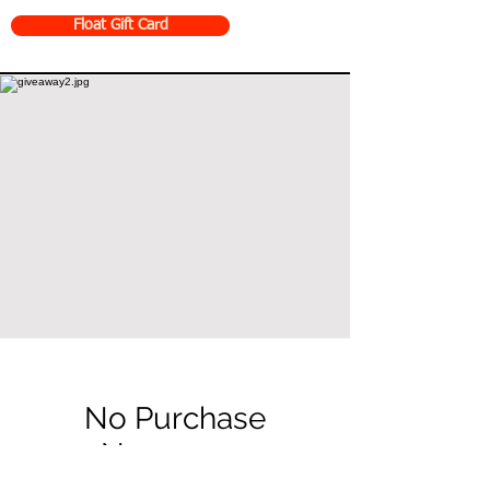
Float Gift Card
No Purchase
Necessary