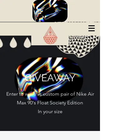
GIVEAWAY
Enter to win this custom pair of Nike Air
Max 90's Float Society Edition
In your size