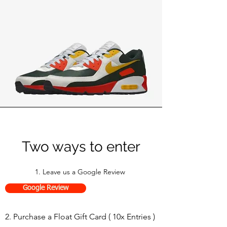
Two ways to enter
1. Leave us a Google Review
Google Review
2. Purchase a Float Gift Card ( 10x Entries )