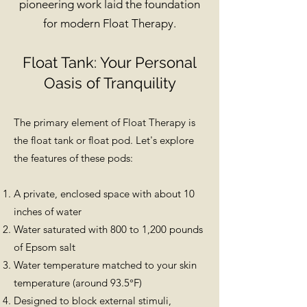
pioneering work laid the foundation
for modern Float Therapy.
Float Tank: Your Personal
Oasis of Tranquility
The primary element of Float Therapy is
the float tank or float pod. Let's explore
the features of these pods:
A private, enclosed space with about 10
inches of water
Water saturated with 800 to 1,200 pounds
of Epsom salt
Water temperature matched to your skin
temperature (around 93.5°F)
Designed to block external stimuli,