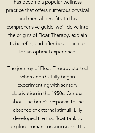
has become a popular wellness
practice that offers numerous physical
and mental benefits. In this
comprehensive guide, we'll delve into
the origins of Float Therapy, explain
its benefits, and offer best practices
for an optimal experience.
The journey of Float Therapy started
when John C. Lilly began
experimenting with sensory
deprivation in the 1950s. Curious
about the brain's response to the
absence of external stimuli, Lilly
developed the first float tank to
explore human consciousness. His