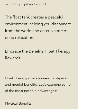
including light and sound
The float tank creates a peaceful
environment, helping you disconnect
from the world and enter a state of
deep relaxation.
Embrace the Benefits: Float Therapy
Rewards
Float Therapy offers numerous physical
and mental benefits. Let's examine some
of the most notable advantages:
Physical Benefits: