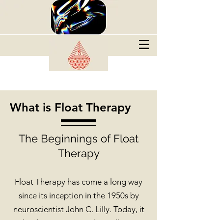
What is Float Therapy
The Beginnings of Float
Therapy
Float Therapy has come a long way
since its inception in the 1950s by
neuroscientist John C. Lilly. Today, it