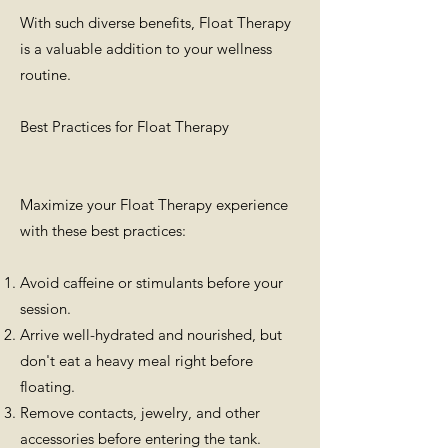
With such diverse benefits, Float Therapy
is a valuable addition to your wellness
routine.
Best Practices for Float Therapy
Maximize your Float Therapy experience
with these best practices:
Avoid caffeine or stimulants before your
session.
Arrive well-hydrated and nourished, but
don't eat a heavy meal right before
floating.
Remove contacts, jewelry, and other
accessories before entering the tank.