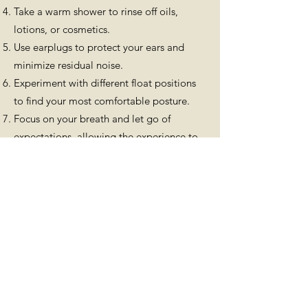
Take a warm shower to rinse off oils,
lotions, or cosmetics.
Use earplugs to protect your ears and
minimize residual noise.
Experiment with different float positions
to find your most comfortable posture.
Focus on your breath and let go of
expectations, allowing the experience to
unfold naturally.
Integrating Your Float Session: 3 Key
Takeaways
Reflect on your experience: After your
float, take time to process your thoughts
and feelings. This will help you gain