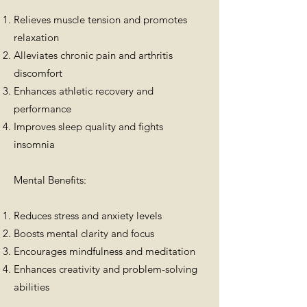
Relieves muscle tension and promotes
relaxation
Alleviates chronic pain and arthritis
discomfort
Enhances athletic recovery and
performance
Improves sleep quality and fights
insomnia
Mental Benefits:
Reduces stress and anxiety levels
Boosts mental clarity and focus
Encourages mindfulness and meditation
Enhances creativity and problem-solving
abilities