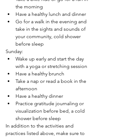
the morning
Have a healthy lunch and dinner
Go for a walk in the evening and 
take in the sights and sounds of 
your community, cold shower 
before sleep
Sunday:
Wake up early and start the day 
with a yoga or stretching session
Have a healthy brunch
Take a nap or read a book in the 
afternoon
Have a healthy dinner
Practice gratitude journaling or 
visualization before bed, a cold 
shower before sleep
In addition to the activities and 
practices listed above, make sure to 