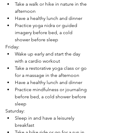
Take a walk or hike in nature in the 
afternoon
Have a healthy lunch and dinner
Practice yoga nidra or guided 
imagery before bed, a cold 
shower before sleep
Friday:
Wake up early and start the day 
with a cardio workout
Take a restorative yoga class or go 
for a massage in the afternoon
Have a healthy lunch and dinner
Practice mindfulness or journaling 
before bed, a cold shower before 
sleep
Saturday:
Sleep in and have a leisurely 
breakfast
Take a bike ride or go for a run in 