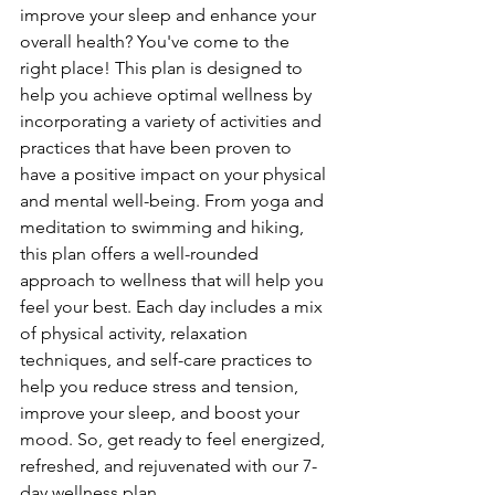
improve your sleep and enhance your 
overall health? You've come to the 
right place! This plan is designed to 
help you achieve optimal wellness by 
incorporating a variety of activities and 
practices that have been proven to 
have a positive impact on your physical 
and mental well-being. From yoga and 
meditation to swimming and hiking, 
this plan offers a well-rounded 
approach to wellness that will help you 
feel your best. Each day includes a mix 
of physical activity, relaxation 
techniques, and self-care practices to 
help you reduce stress and tension, 
improve your sleep, and boost your 
mood. So, get ready to feel energized, 
refreshed, and rejuvenated with our 7-
day wellness plan.