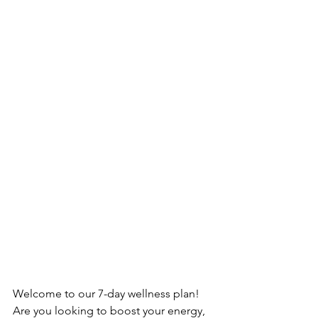
Welcome to our 7-day wellness plan! 
Are you looking to boost your energy, 