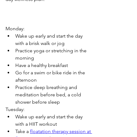
Monday:
Wake up early and start the day 
with a brisk walk or jog
Practice yoga or stretching in the 
morning
Have a healthy breakfast
Go for a swim or bike ride in the 
afternoon
Practice deep breathing and 
meditation before bed, a cold 
shower before sleep
Tuesday:
Wake up early and start the day 
with a HIIT workout
Take a 
floatation therapy session at 