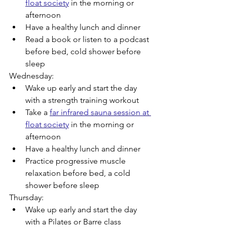
float society
 in the morning or 
afternoon
Have a healthy lunch and dinner
Read a book or listen to a podcast 
before bed, cold shower before 
sleep
Wednesday:
Wake up early and start the day 
with a strength training workout
Take a 
far infrared sauna session at 
float society
 in the morning or 
afternoon
Have a healthy lunch and dinner
Practice progressive muscle 
relaxation before bed, a cold 
shower before sleep
Thursday:
Wake up early and start the day 
with a Pilates or Barre class