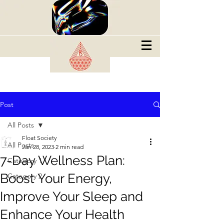
Post
All Posts
Float Society
All Posts
Jan 28, 2023
2 min read
7-Day Wellness Plan:
Category 1
Boost Your Energy,
Category 2
Improve Your Sleep and
Enhance Your Health