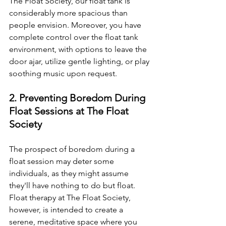
The Float Society, our float tank is 
considerably more spacious than 
people envision. Moreover, you have 
complete control over the float tank 
environment, with options to leave the 
door ajar, utilize gentle lighting, or play 
soothing music upon request.
2. Preventing Boredom During 
Float Sessions at The Float 
Society
The prospect of boredom during a 
float session may deter some 
individuals, as they might assume 
they'll have nothing to do but float. 
Float therapy at The Float Society, 
however, is intended to create a 
serene, meditative space where you 