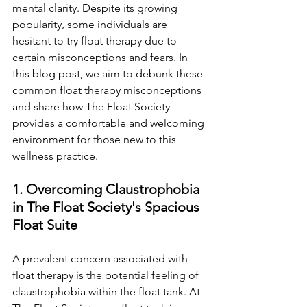
mental clarity. Despite its growing 
popularity, some individuals are 
hesitant to try float therapy due to 
certain misconceptions and fears. In 
this blog post, we aim to debunk these 
common float therapy misconceptions 
and share how The Float Society 
provides a comfortable and welcoming 
environment for those new to this 
wellness practice.
1. Overcoming Claustrophobia 
in The Float Society's Spacious 
Float Suite
A prevalent concern associated with 
float therapy is the potential feeling of 
claustrophobia within the float tank. At 