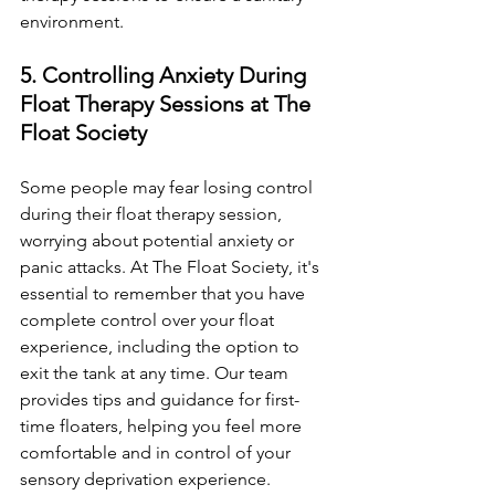
environment.
5. Controlling Anxiety During 
Float Therapy Sessions at The 
Float Society
Some people may fear losing control 
during their float therapy session, 
worrying about potential anxiety or 
panic attacks. At The Float Society, it's 
essential to remember that you have 
complete control over your float 
experience, including the option to 
exit the tank at any time. Our team 
provides tips and guidance for first-
time floaters, helping you feel more 
comfortable and in control of your 
sensory deprivation experience.