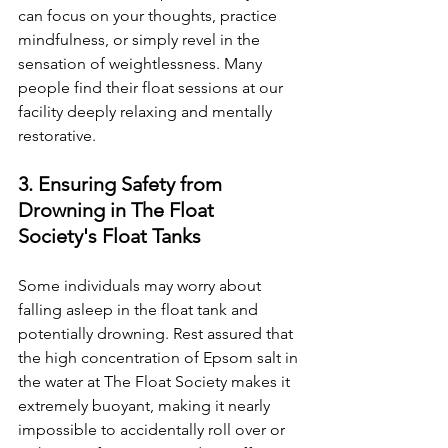
can focus on your thoughts, practice 
mindfulness, or simply revel in the 
sensation of weightlessness. Many 
people find their float sessions at our 
facility deeply relaxing and mentally 
restorative.
3. Ensuring Safety from 
Drowning in The Float 
Society's Float Tanks
Some individuals may worry about 
falling asleep in the float tank and 
potentially drowning. Rest assured that 
the high concentration of Epsom salt in 
the water at The Float Society makes it 
extremely buoyant, making it nearly 
impossible to accidentally roll over or 