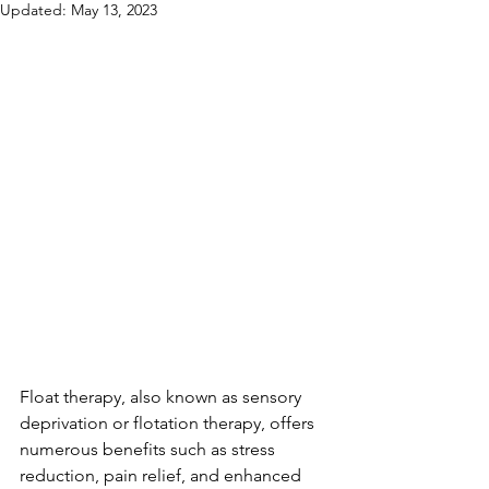
Updated:
May 13, 2023
Float therapy, also known as sensory 
deprivation or flotation therapy, offers 
numerous benefits such as stress 
reduction, pain relief, and enhanced 