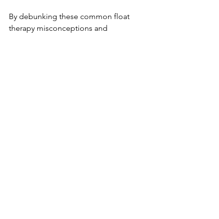
By debunking these common float 
therapy misconceptions and 
addressing the fears surrounding 
sensory deprivation, we hope to 
empower you to make an informed 
decision about whether this unique 
wellness experience is suitable for you. 
The Float Society is dedicated to 
providing a comfortable and 
welcoming environment for all float 
therapy enthusiasts. Overcoming these 
float therapy fears may open the door 
to a transformative and restorative 
experience at our facility.