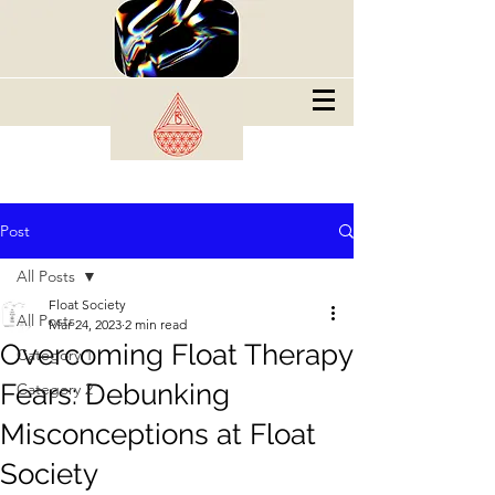
Post
All Posts
Float Society
All Posts
Mar 24, 2023
2 min read
Overcoming Float Therapy
Category 1
Fears: Debunking
Category 2
Misconceptions at Float
Society