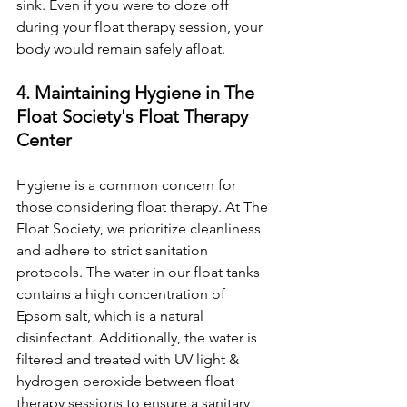
sink. Even if you were to doze off 
during your float therapy session, your 
body would remain safely afloat.
4. Maintaining Hygiene in The 
Float Society's Float Therapy 
Center
Hygiene is a common concern for 
those considering float therapy. At The 
Float Society, we prioritize cleanliness 
and adhere to strict sanitation 
protocols. The water in our float tanks 
contains a high concentration of 
Epsom salt, which is a natural 
disinfectant. Additionally, the water is 
filtered and treated with UV light & 
hydrogen peroxide between float 
therapy sessions to ensure a sanitary 