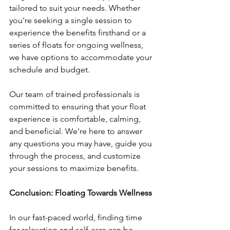
tailored to suit your needs. Whether 
you're seeking a single session to 
experience the benefits firsthand or a 
series of floats for ongoing wellness, 
we have options to accommodate your 
schedule and budget.
Our team of trained professionals is 
committed to ensuring that your float 
experience is comfortable, calming, 
and beneficial. We're here to answer 
any questions you may have, guide you 
through the process, and customize 
your sessions to maximize benefits.
Conclusion: Floating Towards Wellness
In our fast-paced world, finding time 
for relaxation and self-care can be 