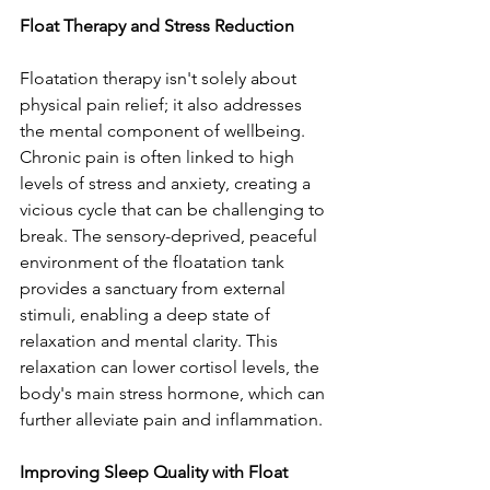
Float Therapy and Stress Reduction
Floatation therapy isn't solely about 
physical pain relief; it also addresses 
the mental component of wellbeing. 
Chronic pain is often linked to high 
levels of stress and anxiety, creating a 
vicious cycle that can be challenging to 
break. The sensory-deprived, peaceful 
environment of the floatation tank 
provides a sanctuary from external 
stimuli, enabling a deep state of 
relaxation and mental clarity. This 
relaxation can lower cortisol levels, the 
body's main stress hormone, which can 
further alleviate pain and inflammation.
Improving Sleep Quality with Float 