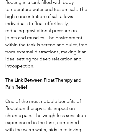
floating in a tank filled with body-
temperature water and Epsom salt. The 
high concentration of salt allows 
individuals to float effortlessly, 
reducing gravitational pressure on 
joints and muscles. The environment 
within the tank is serene and quiet, free 
from external distractions, making it an 
ideal setting for deep relaxation and 
introspection.
The Link Between Float Therapy and 
Pain Relief
One of the most notable benefits of 
floatation therapy is its impact on 
chronic pain. The weightless sensation 
experienced in the tank, combined 
with the warm water, aids in relieving 