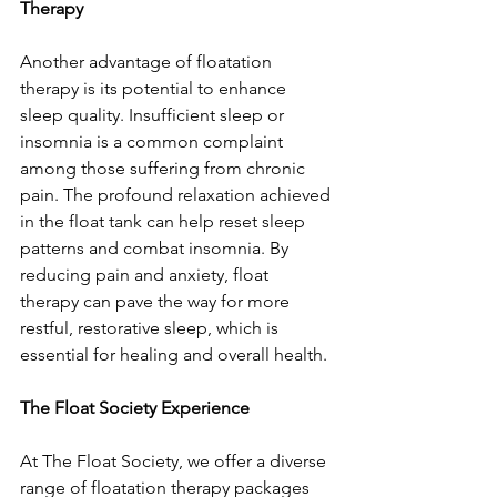
Therapy
Another advantage of floatation 
therapy is its potential to enhance 
sleep quality. Insufficient sleep or 
insomnia is a common complaint 
among those suffering from chronic 
pain. The profound relaxation achieved 
in the float tank can help reset sleep 
patterns and combat insomnia. By 
reducing pain and anxiety, float 
therapy can pave the way for more 
restful, restorative sleep, which is 
essential for healing and overall health.
The Float Society Experience
At The Float Society, we offer a diverse 
range of floatation therapy packages 