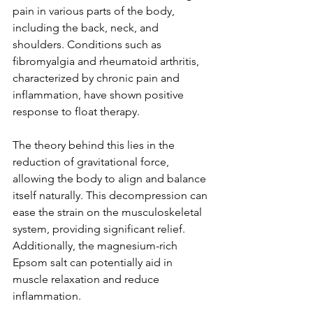
pain in various parts of the body, 
including the back, neck, and 
shoulders. Conditions such as 
fibromyalgia and rheumatoid arthritis, 
characterized by chronic pain and 
inflammation, have shown positive 
response to float therapy.
The theory behind this lies in the 
reduction of gravitational force, 
allowing the body to align and balance 
itself naturally. This decompression can 
ease the strain on the musculoskeletal 
system, providing significant relief. 
Additionally, the magnesium-rich 
Epsom salt can potentially aid in 
muscle relaxation and reduce 
inflammation.