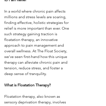
In a world where chronic pain affects 
millions and stress levels are soaring, 
finding effective, holistic strategies for 
relief is more important than ever. One 
such strategy gaining traction is 
floatation therapy, an innovative 
approach to pain management and 
overall wellness. At The Float Society, 
we've seen first-hand how this unique 
therapy can alleviate chronic pain and 
tension, reduce stress, and foster a 
deep sense of tranquility.
What is Floatation Therapy?
Floatation therapy, also known as 
sensory deprivation therapy, involves 