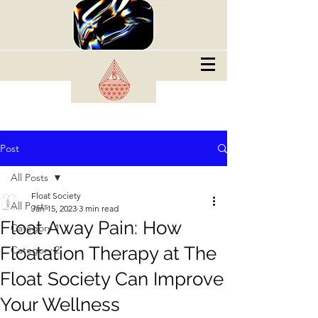
Post
All Posts
Float Society
All Posts
Jan 15, 2023
3 min read
Float Away Pain: How
Category 1
Floatation Therapy at The
Category 2
Float Society Can Improve
Your Wellness