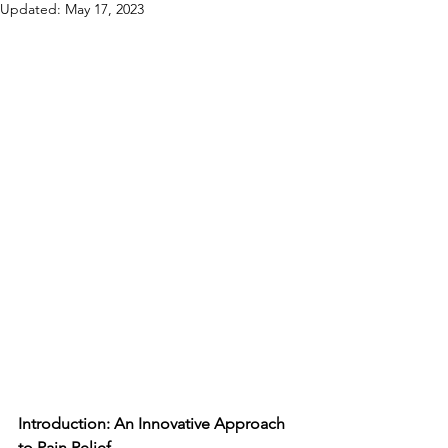
Updated:
May 17, 2023
Introduction: An Innovative Approach 
to Pain Relief