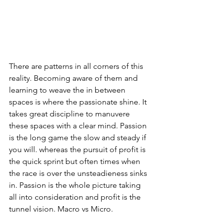
There are patterns in all corners of this 
reality. Becoming aware of them and 
learning to weave the in between 
spaces is where the passionate shine. It 
takes great discipline to manuvere 
these spaces with a clear mind. Passion 
is the long game the slow and steady if 
you will. whereas the pursuit of profit is 
the quick sprint but often times when 
the race is over the unsteadieness sinks 
in. Passion is the whole picture taking 
all into consideration and profit is the 
tunnel vision. Macro vs Micro.