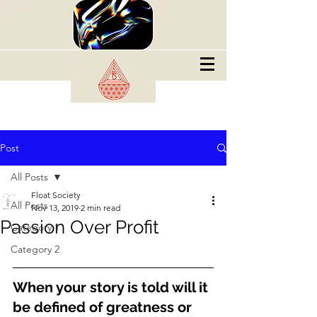
Post
All Posts
Float Society
All Posts
Nov 13, 2019
2 min read
Passion Over Profit
Category 1
Category 2
When your story is told will it 
be defined of greatness or 