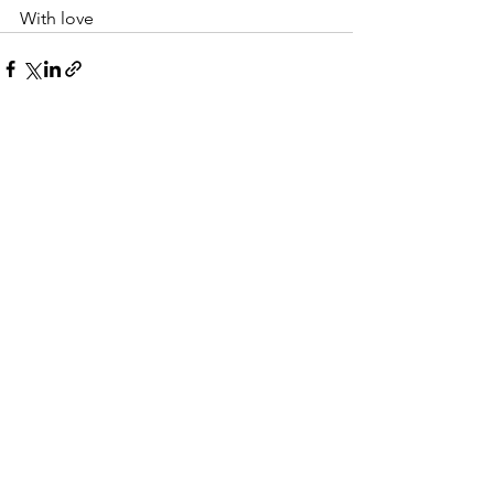
With love 
See All
Recent Posts