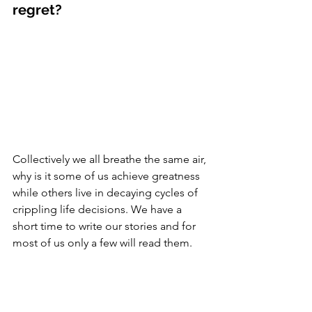
regret? 
Collectively we all breathe the same air, 
why is it some of us achieve greatness 
while others live in decaying cycles of 
crippling life decisions. We have a 
short time to write our stories and for 
most of us only a few will read them. 