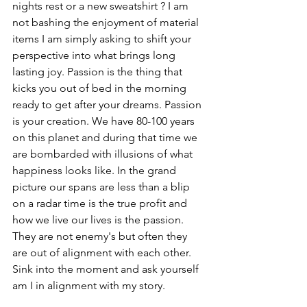
nights rest or a new sweatshirt ? I am 
not bashing the enjoyment of material 
items I am simply asking to shift your 
perspective into what brings long 
lasting joy. Passion is the thing that 
kicks you out of bed in the morning 
ready to get after your dreams. Passion 
is your creation. We have 80-100 years 
on this planet and during that time we 
are bombarded with illusions of what 
happiness looks like. In the grand 
picture our spans are less than a blip 
on a radar time is the true profit and 
how we live our lives is the passion. 
They are not enemy's but often they 
are out of alignment with each other. 
Sink into the moment and ask yourself 
am I in alignment with my story.