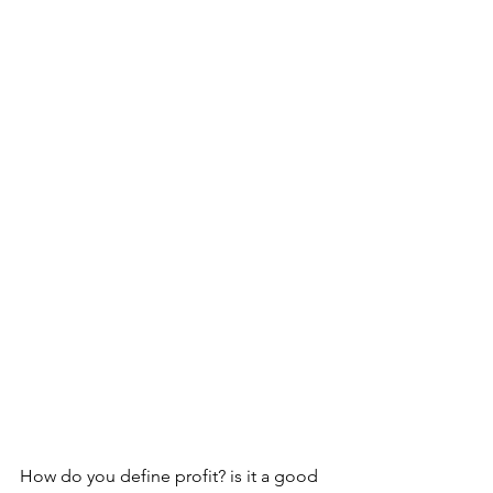
How do you define profit? is it a good 