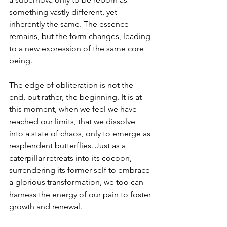
something vastly different, yet 
inherently the same. The essence 
remains, but the form changes, leading 
to a new expression of the same core 
being.
The edge of obliteration is not the 
end, but rather, the beginning. It is at 
this moment, when we feel we have 
reached our limits, that we dissolve 
into a state of chaos, only to emerge as 
resplendent butterflies. Just as a 
caterpillar retreats into its cocoon, 
surrendering its former self to embrace 
a glorious transformation, we too can 
harness the energy of our pain to foster 
growth and renewal.