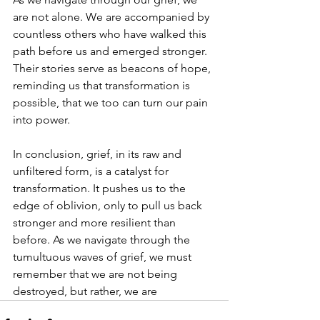
are not alone. We are accompanied by 
countless others who have walked this 
path before us and emerged stronger. 
Their stories serve as beacons of hope, 
reminding us that transformation is 
possible, that we too can turn our pain 
into power.
In conclusion, grief, in its raw and 
unfiltered form, is a catalyst for 
transformation. It pushes us to the 
edge of oblivion, only to pull us back 
stronger and more resilient than 
before. As we navigate through the 
tumultuous waves of grief, we must 
remember that we are not being 
destroyed, but rather, we are