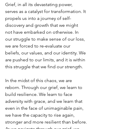
Grief, in all its devastating power, 
serves as a catalyst for transformation. It 
propels us into a journey of self-
discovery and growth that we might 
not have embarked on otherwise. In 
our struggle to make sense of our loss, 
we are forced to re-evaluate our 
beliefs, our values, and our identity. We 
are pushed to our limits, and it is within 
this struggle that we find our strength.
In the midst of this chaos, we are 
reborn. Through our grief, we learn to 
build resilience. We learn to face 
adversity with grace, and we learn that 
even in the face of unimaginable pain, 
we have the capacity to rise again, 
stronger and more resilient than before.
As we navigate through our grief, we 