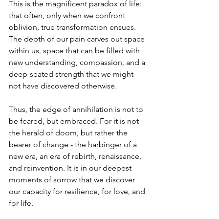
This is the magnificent paradox of life: 
that often, only when we confront 
oblivion, true transformation ensues. 
The depth of our pain carves out space 
within us, space that can be filled with 
new understanding, compassion, and a 
deep-seated strength that we might 
not have discovered otherwise.
Thus, the edge of annihilation is not to 
be feared, but embraced. For it is not 
the herald of doom, but rather the 
bearer of change - the harbinger of a 
new era, an era of rebirth, renaissance, 
and reinvention. It is in our deepest 
moments of sorrow that we discover 
our capacity for resilience, for love, and 
for life.