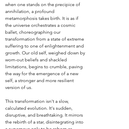
when one stands on the precipice of 
annihilation, a profound 
metamorphosis takes birth. It is as if 
the universe orchestrates a cosmic 
ballet, choreographing our 
transformation from a state of extreme 
suffering to one of enlightenment and 
growth. Our old self, weighed down by 
worn-out beliefs and shackled 
limitations, begins to crumble, paving 
the way for the emergence of a new 
self, a stronger and more resilient 
version of us.
This transformation isn't a slow, 
calculated evolution. It's sudden, 
disruptive, and breathtaking. It mirrors 
the rebirth of a star, disintegrating into 
a supernova only to be reborn as 