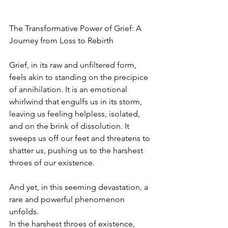
The Transformative Power of Grief: A 
Journey from Loss to Rebirth
Grief, in its raw and unfiltered form, 
feels akin to standing on the precipice 
of annihilation. It is an emotional 
whirlwind that engulfs us in its storm, 
leaving us feeling helpless, isolated, 
and on the brink of dissolution. It 
sweeps us off our feet and threatens to 
shatter us, pushing us to the harshest 
throes of our existence.
And yet, in this seeming devastation, a 
rare and powerful phenomenon 
unfolds.
In the harshest throes of existence, 