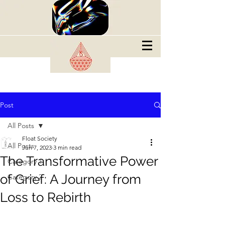
Post
All Posts
Float Society
All Posts
Jun 7, 2023
3 min read
The Transformative Power
Category 1
of Grief: A Journey from
Category 2
Loss to Rebirth