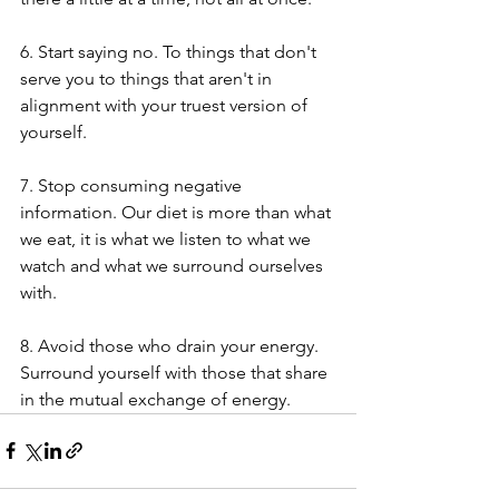
6. Start saying no. To things that don't 
serve you to things that aren't in 
alignment with your truest version of 
yourself.
7. Stop consuming negative 
information. Our diet is more than what 
we eat, it is what we listen to what we 
watch and what we surround ourselves 
with. 
8. Avoid those who drain your energy. 
Surround yourself with those that share 
in the mutual exchange of energy. 