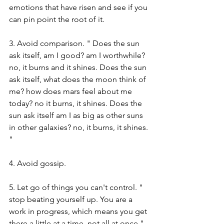
emotions that have risen and see if you 
can pin point the root of it.
3. Avoid comparison. " Does the sun 
ask itself, am I good? am I worthwhile? 
no, it burns and it shines. Does the sun 
ask itself, what does the moon think of 
me? how does mars feel about me 
today? no it burns, it shines. Does the 
sun ask itself am I as big as other suns 
in other galaxies? no, it burns, it shines. 
" 
4. Avoid gossip. 
5. Let go of things you can't control. " 
stop beating yourself up. You are a 
work in progress, which means you get 
there a little at a time, not all at once."