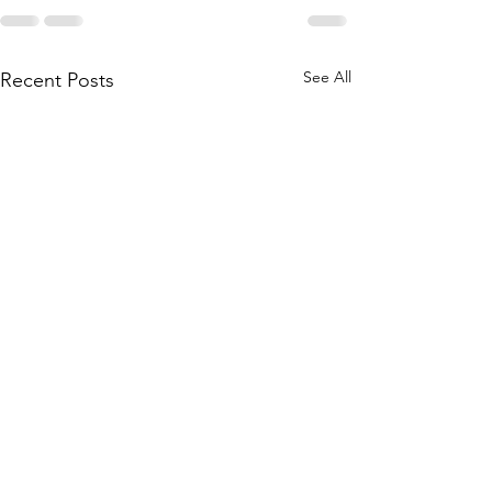
See All
Recent Posts
Morning Sleep H
Morning Sleep H