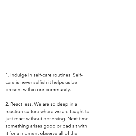
1. Indulge in self-care routines. Self-
care is never selfish it helps us be 
present within our community.
2. React less. We are so deep in a 
reaction culture where we are taught to 
just react without observing. Next time 
something arises good or bad sit with 
it for a moment observe all of the 