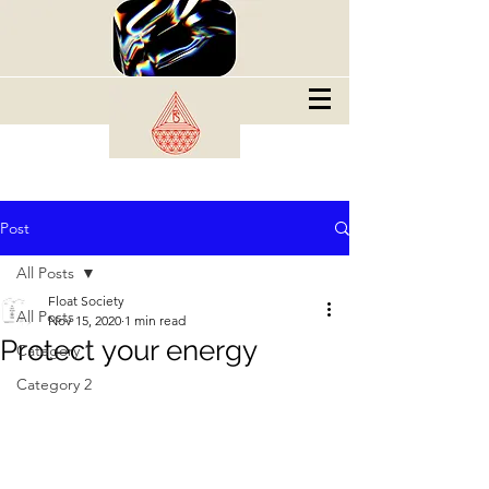
Post
All Posts
Float Society
All Posts
Nov 15, 2020
1 min read
Protect your energy
Category 1
Category 2