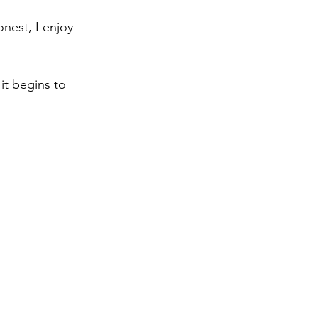
nest, I enjoy 
t begins to 