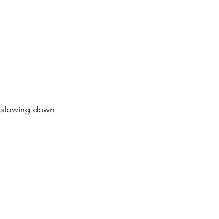
 slowing down 