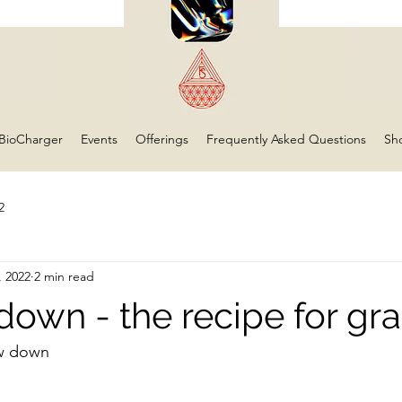
BioCharger
Events
Offerings
Frequently Asked Questions
Sh
2
, 2022
2 min read
down - the recipe for gra
w down 