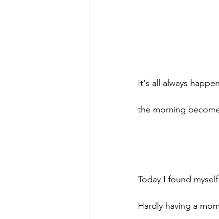
It's all always happen
the morning becomes
Today I found myself 
Hardly having a mom