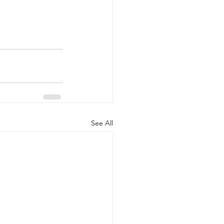
See All