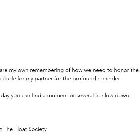
o share my own remembering of how we need to honor the
atitude for my partner for the profound reminder
today you can find a moment or several to slow down 
 The Float Society 