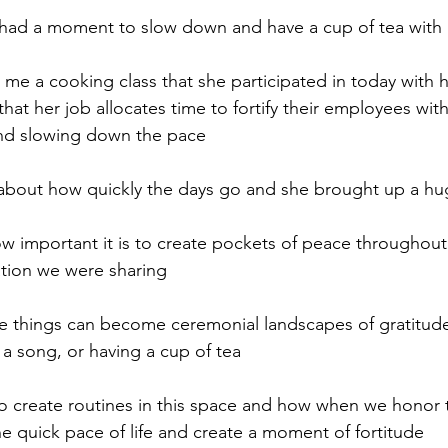
ly had a moment to slow down and have a cup of tea with 
 me a cooking class that she participated in today with
that her job allocates time to fortify their employees wi
nd slowing down the pace
bout how quickly the days go and she brought up a hu
important it is to create pockets of peace throughout 
tion we were sharing 
things can become ceremonial landscapes of gratitude 
 a song, or having a cup of tea
to create routines in this space and how when we honor 
 quick pace of life and create a moment of fortitude