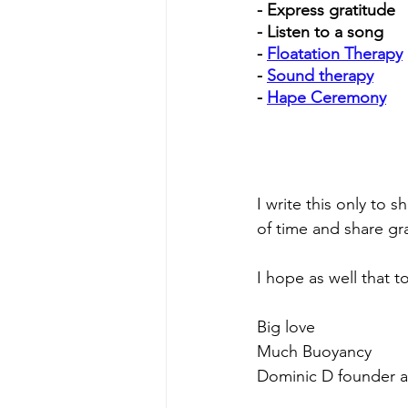
- Express gratitude
- Listen to a song 
- 
Floatation Therapy
- 
Sound therapy
- 
Hape Ceremony
I write this only t
of time and share gr
I hope as well that 
Big love
Much Buoyancy
Dominic D founder at