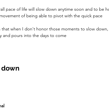
rall pace of life will slow down anytime soon and to be ho
vement of being able to pivot with the quick pace 
 that when I don't honor those moments to slow down, i
 and pours into the days to come
w down
nal 