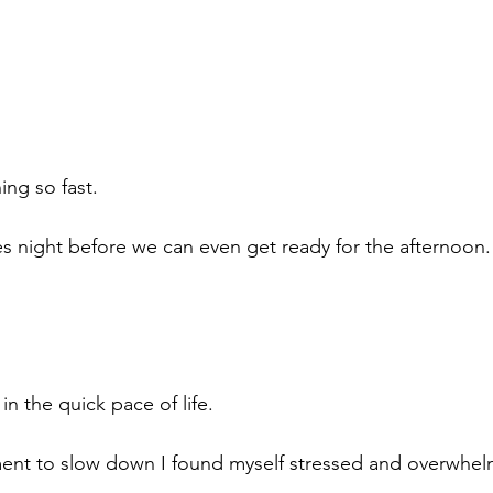
ing so fast.
 night before we can even get ready for the afternoon.
in the quick pace of life. 
ent to slow down I found myself stressed and overwhel