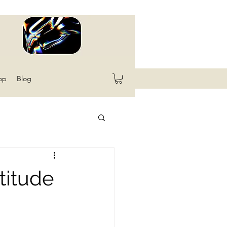
op
Blog
titude