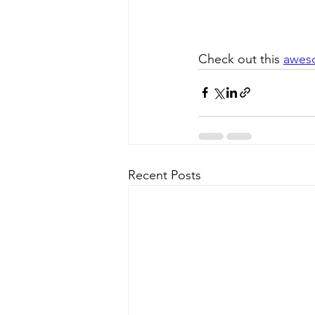
Check out this 
awes
Recent Posts