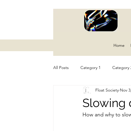
Home
All Posts
Category 1
Category 
Float Society
Nov 3
Slowing 
How and why to slo