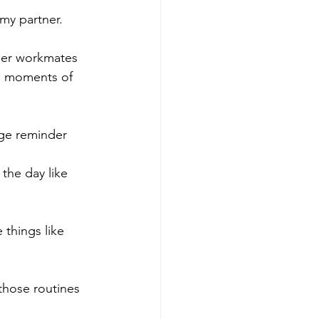
my partner. 
 her workmates 
th moments of 
ge reminder
the day like 
things like 
those routines 