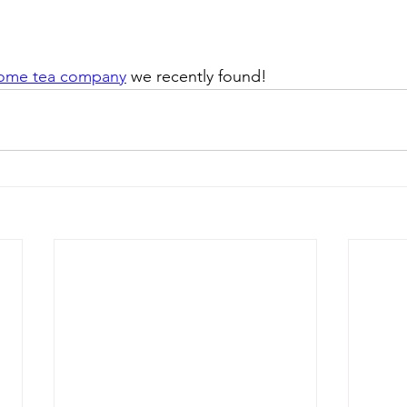
ome tea company
 we recently found! 