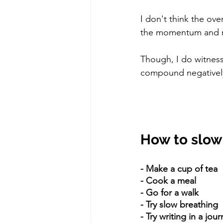
I don't think the ove
the momentum and mo
Though, I do witness
compound negatively
How to slo
- Make a cup of tea
- Cook a meal
- Go for a walk
- Try slow breathing
- Try writing in a jour