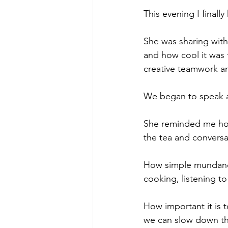
This evening I final
She was sharing with
and how cool it was 
creative teamwork a
We began to speak a
She reminded me how 
the tea and conversa
How simple mundane 
cooking, listening to
How important it is 
we can slow down the