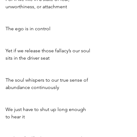
unworthiness, or attachment 
The ego is in control 
Yet if we release those fallacy’s our soul 
sits in the driver seat 
The soul whispers to our true sense of 
abundance continuously 
We just have to shut up long enough 
to hear it 