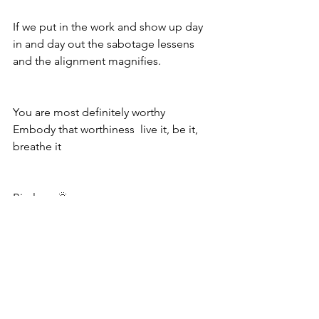
If we put in the work and show up day 
in and day out the sabotage lessens 
and the alignment magnifies. 
You are most definitely worthy  
Embody that worthiness  live it, be it, 
breathe it 
Big love 🌞
See All
Recent Posts