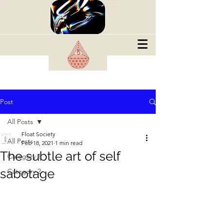
Post
All Posts
Float Society
All Posts
Feb 18, 2021
1 min read
The subtle art of self
Category 1
sabotage
Category 2