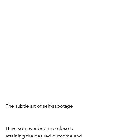
The subtle art of self-sabotage 
Have you ever been so close to 
attaining the desired outcome and 