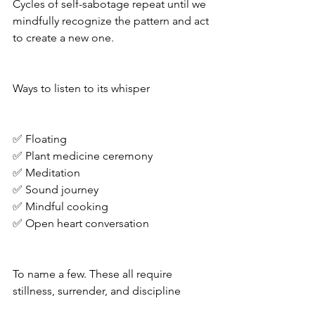
Cycles of self-sabotage repeat until we 
mindfully recognize the pattern and act 
to create a new one. 
Ways to listen to its whisper 
✅ Floating 
✅ Plant medicine ceremony 
✅ Meditation 
✅ Sound journey 
✅ Mindful cooking 
✅ Open heart conversation 
To name a few. These all require 
stillness, surrender, and discipline 