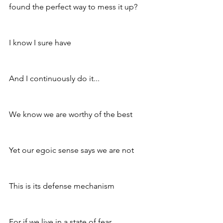
found the perfect way to mess it up? 
I know I sure have 
And I continuously do it...
We know we are worthy of the best 
Yet our egoic sense says we are not 
This is its defense mechanism 
For if we live in a state of fear, 